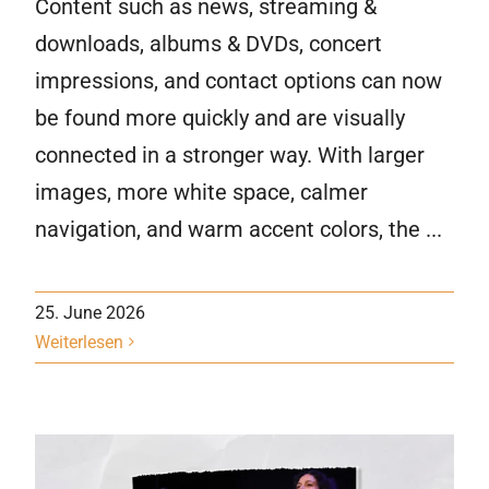
Content such as news, streaming &
downloads, albums & DVDs, concert
impressions, and contact options can now
be found more quickly and are visually
connected in a stronger way. With larger
images, more white space, calmer
navigation, and warm accent colors, the ...
25. June 2026
Weiterlesen