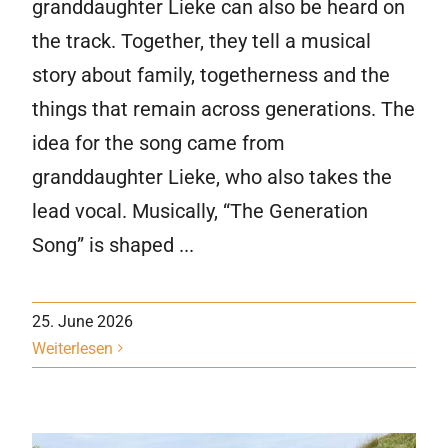
granddaughter Lieke can also be heard on
the track. Together, they tell a musical
story about family, togetherness and the
things that remain across generations. The
idea for the song came from
granddaughter Lieke, who also takes the
lead vocal. Musically, “The Generation
Song” is shaped ...
25. June 2026
Weiterlesen