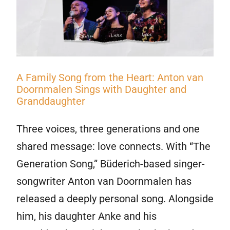
A Family Song from the Heart: Anton van
Doornmalen Sings with Daughter and
Granddaughter
Three voices, three generations and one
shared message: love connects. With “The
Generation Song,” Büderich-based singer-
songwriter Anton van Doornmalen has
released a deeply personal song. Alongside
him, his daughter Anke and his