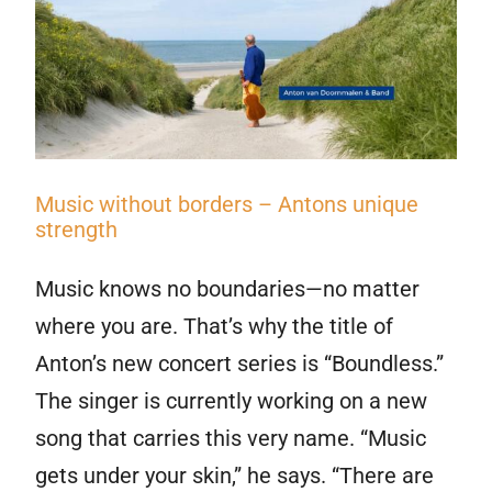
Music without borders – Antons unique
strength
Music knows no boundaries—no matter
where you are. That’s why the title of
Anton’s new concert series is “Boundless.”
The singer is currently working on a new
song that carries this very name. “Music
gets under your skin,” he says. “There are