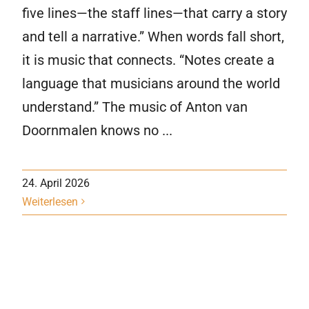
five lines—the staff lines—that carry a story
and tell a narrative.” When words fall short,
it is music that connects. “Notes create a
language that musicians around the world
understand.” The music of Anton van
Doornmalen knows no ...
24. April 2026
Weiterlesen