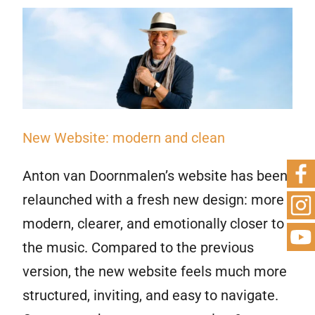
New Website: modern and clean
Anton van Doornmalen’s website has been
relaunched with a fresh new design: more
modern, clearer, and emotionally closer to
the music. Compared to the previous
version, the new website feels much more
structured, inviting, and easy to navigate.