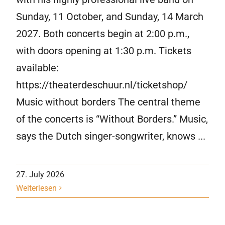
Sunday, 11 October, and Sunday, 14 March
2027. Both concerts begin at 2:00 p.m.,
with doors opening at 1:30 p.m. Tickets
available:
https://theaterdeschuur.nl/ticketshop/
Music without borders The central theme
of the concerts is “Without Borders.” Music,
says the Dutch singer-songwriter, knows ...
27. July 2026
Weiterlesen