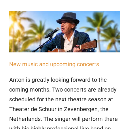
New music and upcoming concerts
Anton is greatly looking forward to the
coming months. Two concerts are already
scheduled for the next theatre season at
Theater de Schuur in Zevenbergen, the
Netherlands. The singer will perform there
with his highly professional live band on